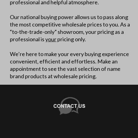
professional and helpful atmosphere.
Our national buying power allows us to pass along
the most competitive wholesale prices to you. As a
“to-the-trade-only” showroom, your pricing as a
professional is
your
pricing only.
We’re here to make your every buying experience
convenient, efficient and effortless. Make an
appointment to see the vast selection of name
brand products at wholesale pricing.