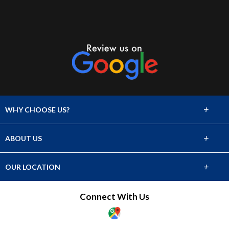
+
WHY CHOOSE US?
Flooring Products
+
ABOUT US
Who We Serve
About Us
+
OUR LOCATION
Products
741 South Huron Street
Connect With Us
Denver, CO 80223
Showroom
(303) 777-6277
Who We Serve
Showroom Hours