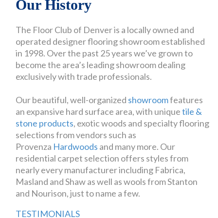
Our History
The Floor Club of Denver is a locally owned and
operated designer flooring showroom established
in 1998. Over the past 25 years we’ve grown to
become the area’s leading showroom dealing
exclusively with trade professionals.
Our beautiful, well-organized
showroom
features
an expansive hard surface area, with unique
tile &
stone products
, exotic woods and specialty flooring
selections from vendors such as
Provenza
Hardwoods
and many more. Our
residential carpet selection offers styles from
nearly every manufacturer including Fabrica,
Masland and Shaw as well as wools from Stanton
and Nourison, just to name a few.
TESTIMONIALS