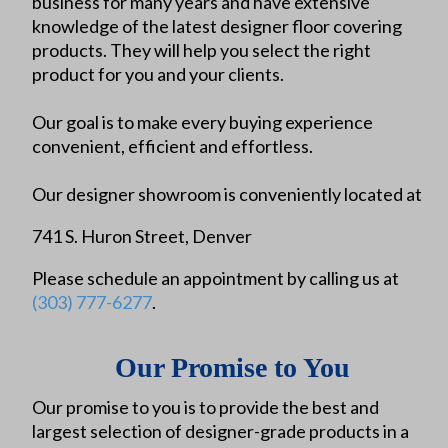
business for many years and have extensive
knowledge of the latest designer floor covering
products. They will help you select the right
product for you and your clients.
Our goal is to make every buying experience
convenient, efficient and effortless.
Our designer showroom is conveniently located at
741 S. Huron Street, Denver
Please schedule an appointment by calling us at
(303) 777-6277
.
Our Promise to You
Our promise to you is to provide the best and
largest selection of designer-grade products in a