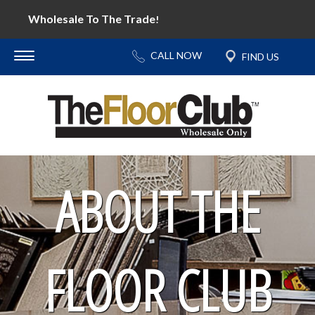
Wholesale To The Trade
!
ABOUT THE
FLOOR CLUB