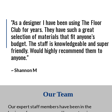
"As a designer I have been using The Floor
Club for years. They have such a great
selection of materials that fit anyone’s
budget. The staff is knowledgeable and super
friendly. Would highly recommend them to
anyone."
~ Shannon M
Our Team
Our expert staff members have been in the